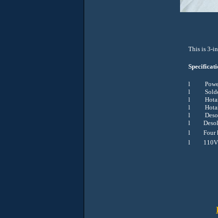
This is 3-i
Specificati
l
Powe
l
Sold
l
Hota
l
Hota
l
Deso
l
Desol
l
Four 
l
110V 