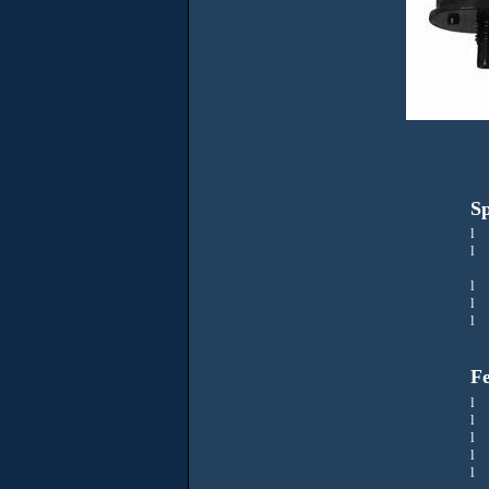
Sp
l
V
l
l
l
R
l
Fe
l
Sa
l
l
l
J
l