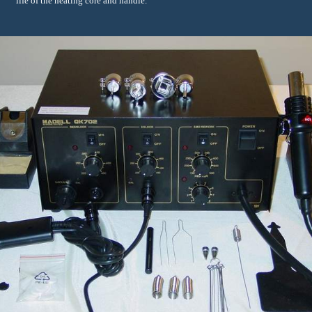
life of the heating core and handle.