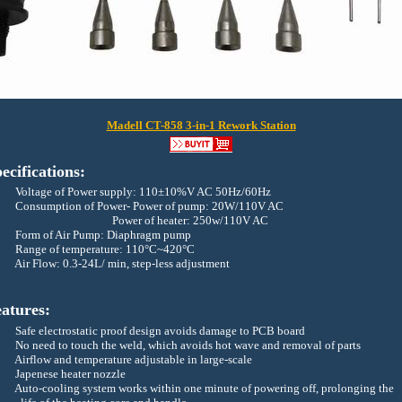
Madell CT-858 3-in-1 Rework Station
ecifications:
oltage of Power supply: 110±10%V AC 50Hz/60Hz
Consumption of Power- Power of pump: 20W/110V AC
Power of heater: 250w/110V AC
Form of Air Pump: Diaphragm pump
ange of temperature: 110°C~420°C
Air Flow: 0.3-24L/ min, step-less adjustment
atures:
fe electrostatic proof design avoids damage to PCB board
No need to touch the weld, which avoids hot wave and removal of parts
Airflow and temperature adjustable in large-scale
apenese heater nozzle
Auto-cooling system works within one minute of powering off, prolonging the