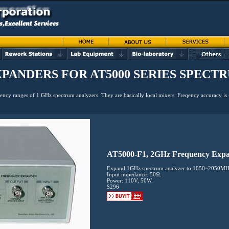
PANDERS FOR AT5000 SERIES SPECT
ency ranges of 1 GHz spectrum analyzers. They are basically local mixers. Freqency accuracy i
AT5000-F1, 2GHz Frequency Exp
Expand 1GHz spectrum analyzer to 1050~2050MH
Input impedance: 50Ω.
Power: 110V, 50W.
$296