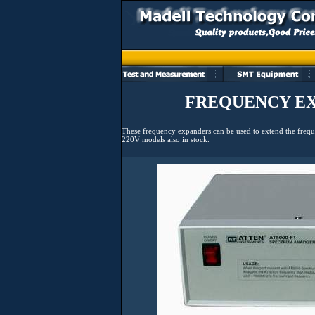
FREQUENCY EX
These frequency expanders can be used to extend the frequ
220V models also in stock.