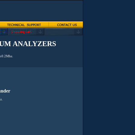
RUM ANALYZERS
s ±0.2Mhz.
ander
z.