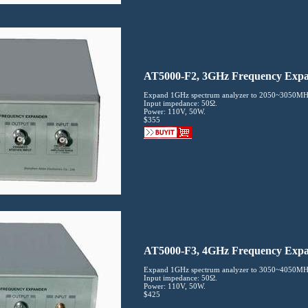
AT5000-F2, 3GHz Frequency Exp
Expand 1GHz spectrum analyzer to 2050~3050MH
Input impedance: 50Ω.
Power: 110V, 50W.
$355
AT5000-F3, 4GHz Frequency Exp
Expand 1GHz spectrum analyzer to 3050~4050MH
Input impedance: 50Ω.
Power: 110V, 50W.
$425